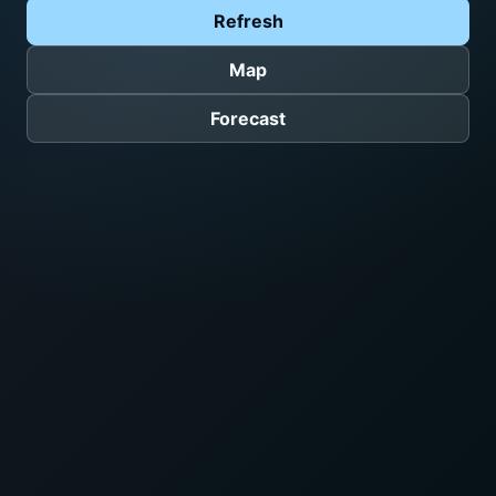
Refresh
Map
Forecast