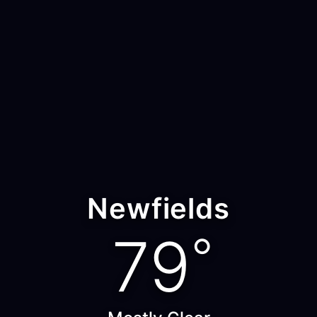
Newfields
79
°