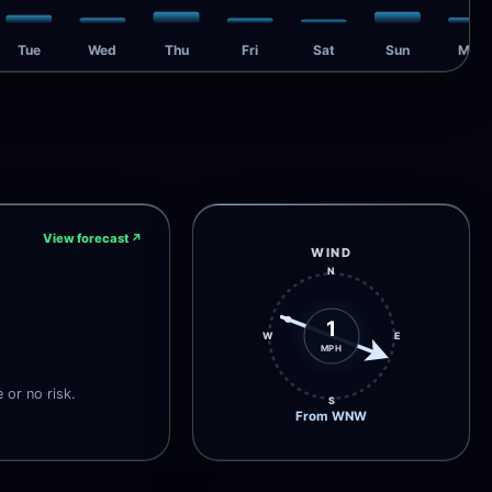
Tue
Wed
Thu
Fri
Sat
Sun
Mon
View forecast
↗
WIND
N
1
W
E
MPH
e or no risk.
S
From WNW