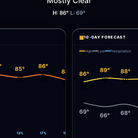
Mostly Clear
H:
86
°
|
L:
69
°
▦
10-DAY FORECAST
High
Low
Precipitation
°
86°
85°
89°
88°
84°
86°
⛅
⛈️
⛅
☀️
☀️
⛈️
⛈️
69°
68°
66°
13%
17%
19%