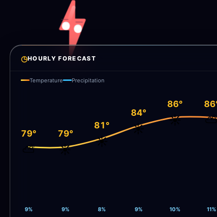
◷
HOURLY FORECAST
Temperature
Precipitation
86°
86
84°
☀️
81°
☀️
79°
79°
☀️
⛅
☀️
9%
9%
8%
9%
10%
11%