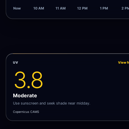
Now
10 AM
11 AM
12 PM
1 PM
2 P
UV
View f
3.8
Moderate
Use sunscreen and seek shade near midday.
Copernicus CAMS