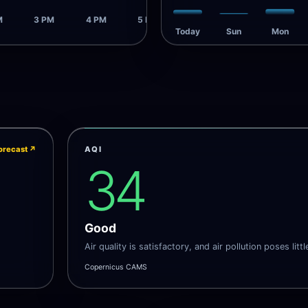
M
3 PM
4 PM
5 PM
Today
Sun
Mon
orecast
↗
AQI
34
Good
Air quality is satisfactory, and air pollution poses littl
Copernicus CAMS