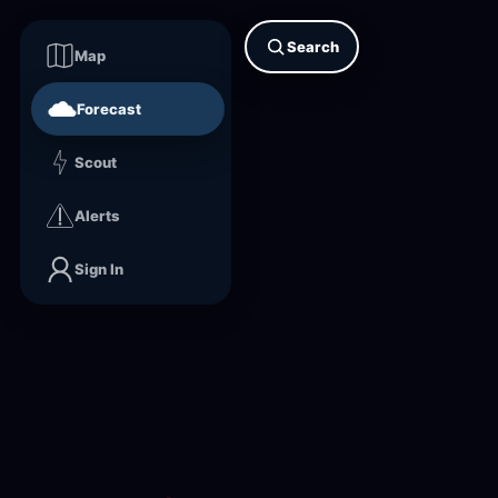
Search
Map
Forecast
Scout
Alerts
Sign In