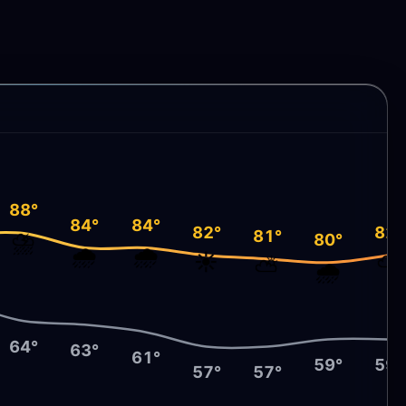
88°
84°
84°
82°
82°
81°
⛈️
80°
🌧️
🌧️
☀️
⛅
⛅
🌧️
64°
63°
61°
59°
59°
57°
57°