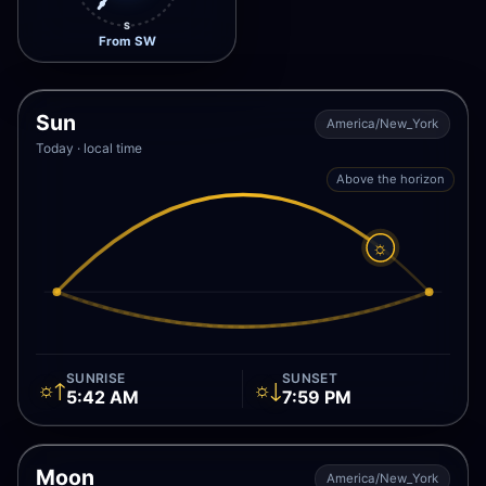
S
From SW
Sun
America/New_York
Today · local time
Above the horizon
☼
SUNRISE
SUNSET
☼↑
☼↓
5:42 AM
7:59 PM
Moon
America/New_York