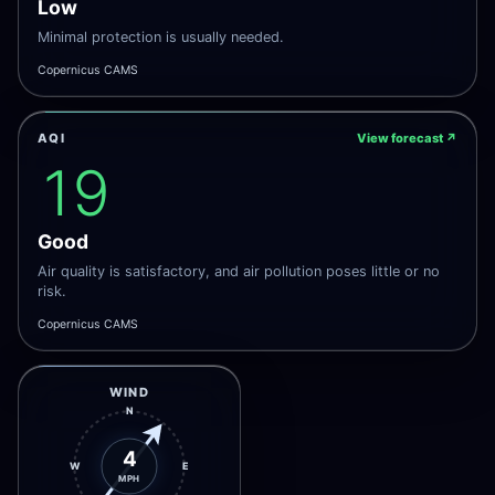
Low
Minimal protection is usually needed.
Copernicus CAMS
AQI
View forecast
↗
19
Good
Air quality is satisfactory, and air pollution poses little or no
risk.
Copernicus CAMS
WIND
N
4
W
E
MPH