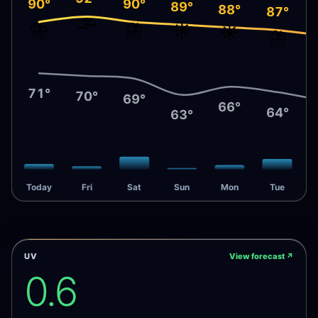
90°
90°
89°
88°
87°
🌫️
⛈️
⛈️
☀️
☀️
⛈️
71°
70°
69°
66°
64°
63°
Today
Fri
Sat
Sun
Mon
Tue
UV
View forecast
↗
0.6