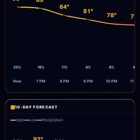
84°
⛅
⛈️
81°
78°
⛅
77
⛅
🌫️
🌫️
20%
18%
11%
8%
8%
4%
Now
7 PM
8 PM
9 PM
10 PM
11 P
▦
10-DAY FORECAST
High
Low
Precipitation
92°