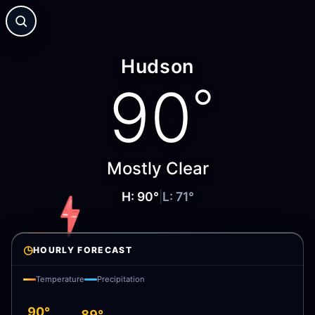
Hudson
90
°
Mostly Clear
H:
90
°
|
L:
71
°
◷
HOURLY FORECAST
Temperature
Precipitation
90°
89°