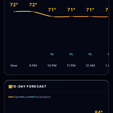
72°
72°
71°
71°
71°
71
☀️
⛅
⛅
⛅
⛅
⛅
1%
1%
1%
1%
Now
9 PM
10 PM
11 PM
12 AM
1 AM
▦
10-DAY FORECAST
High
Low
Precipitation
84°