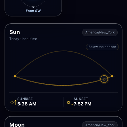
S
From SW
Sun
America/New_York
Today · local time
Below the horizon
☼
SUNRISE
SUNSET
☼↑
☼↓
5:38 AM
7:52 PM
Moon
America/New_York