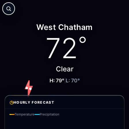
West Chatham
72
°
Clear
H:
79
°
|
L:
70
°
◷
HOURLY FORECAST
Temperature
Precipitation