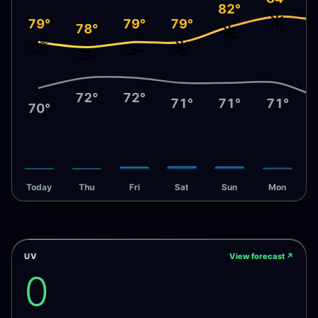
82°
☀️
79°
79°
79°
78°
☀️
⛅
🌫️
☀️
🌫️
72°
72°
71°
71°
71°
70°
Today
Thu
Fri
Sat
Sun
Mon
UV
View forecast
↗
0