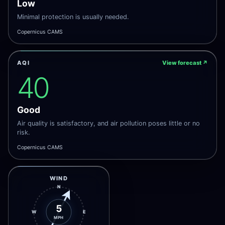
Low
Minimal protection is usually needed.
Copernicus CAMS
AQI
View forecast
↗
40
Good
Air quality is satisfactory, and air pollution poses little or no
risk.
Copernicus CAMS
WIND
N
5
W
E
MPH