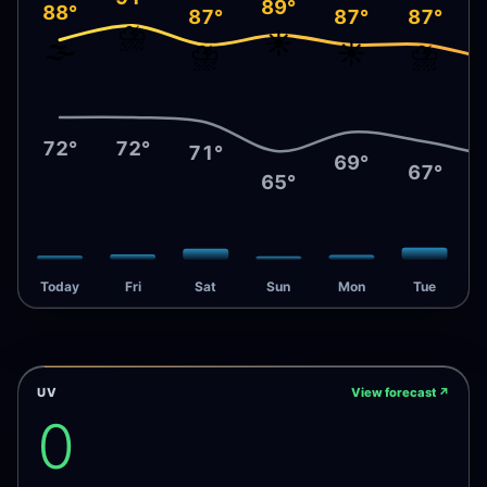
89°
88°
87°
87°
87°
⛈️
☀️
🌫️
⛈️
☀️
⛈️
72°
72°
71°
69°
67°
65°
Today
Fri
Sat
Sun
Mon
Tue
UV
View forecast
↗
0