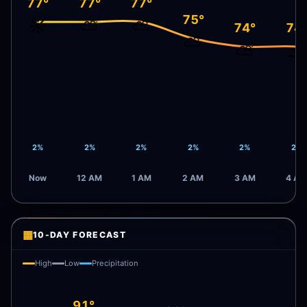
77°
77°
77°
75°
☀️
⛅
⛅
74°
74
⛅
⛅
🌫️
2%
2%
2%
2%
2%
2%
Now
12 AM
1 AM
2 AM
3 AM
4 AM
▦
10-DAY FORECAST
High
Low
Precipitation
91°