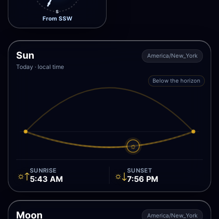
S
From SSW
Sun
America/New_York
Today · local time
Below the horizon
☼
SUNRISE
SUNSET
☼↑
☼↓
5:43 AM
7:56 PM
Moon
America/New_York