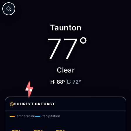
Taunton
77
°
Clear
H:
88
°
|
L:
72
°
◷
HOURLY FORECAST
Temperature
Precipitation