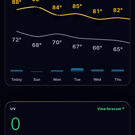
88°
85°
84°
☀️
82°
☀️
81°
⛈️
☀️
🌧️
🌧️
72°
70°
68°
67°
66°
65°
Today
Sun
Mon
Tue
Wed
Thu
UV
View forecast
↗
0