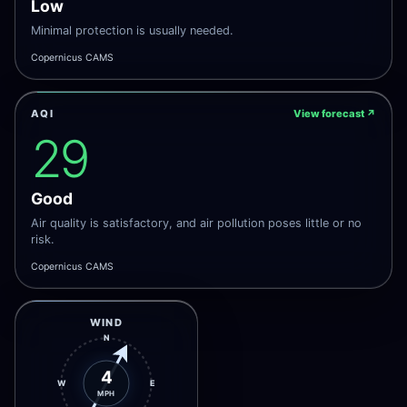
Low
Minimal protection is usually needed.
Copernicus CAMS
AQI
View forecast
↗
29
Good
Air quality is satisfactory, and air pollution poses little or no
risk.
Copernicus CAMS
WIND
N
4
W
E
MPH