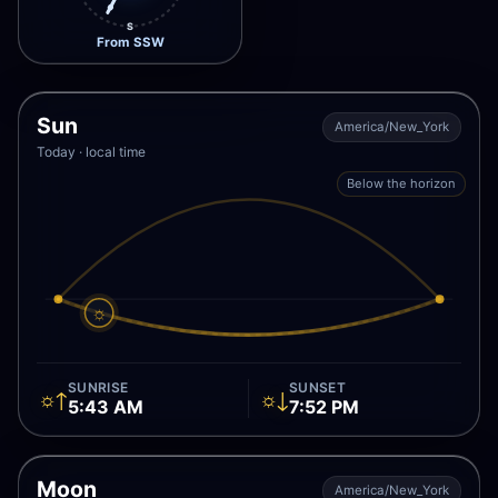
S
From SSW
Sun
America/New_York
Today · local time
Below the horizon
☼
SUNRISE
SUNSET
☼↑
☼↓
5:43 AM
7:52 PM
Moon
America/New_York