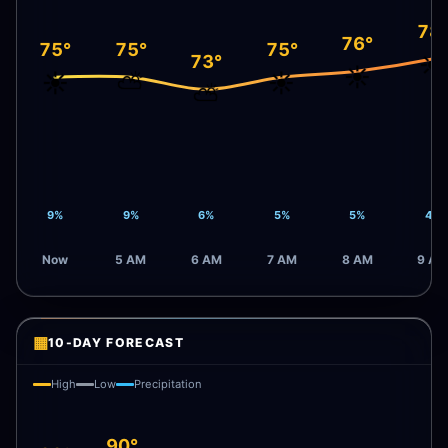
78
76°
75°
75°
75°
☀️
73°
☀️
☀️
⛅
☀️
⛅
9%
9%
6%
5%
5%
4%
Now
5 AM
6 AM
7 AM
8 AM
9 AM
▦
10-DAY FORECAST
High
Low
Precipitation
90°