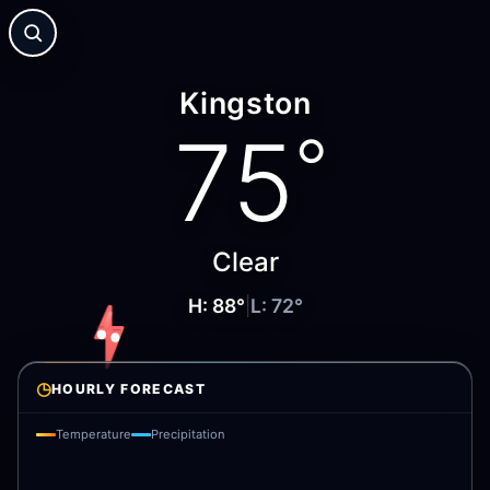
Kingston
75
°
Clear
H:
88
°
|
L:
72
°
◷
HOURLY FORECAST
Temperature
Precipitation