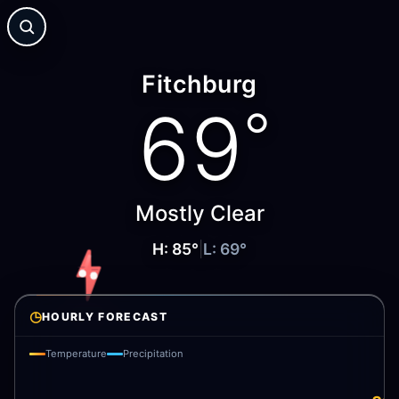
Fitchburg
69
°
Mostly Clear
H:
85
°
|
L:
69
°
◷
HOURLY FORECAST
Temperature
Precipitation