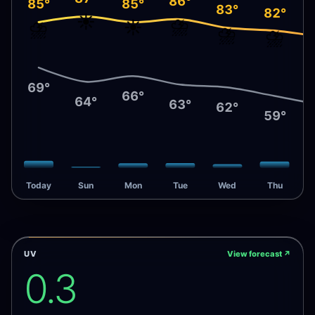
86°
85°
85°
83°
82°
☀️
⛈️
⛈️
☀️
⛈️
⛈️
69°
66°
64°
63°
62°
59°
Today
Sun
Mon
Tue
Wed
Thu
UV
View forecast
↗
0.3