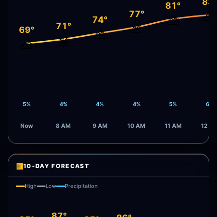
83
81°
77°
⛅
⛅
74°
71°
⛅
69°
⛅
☀️
⛅
5%
4%
4%
4%
5%
6%
Now
8 AM
9 AM
10 AM
11 AM
12 P
▦
10-DAY FORECAST
High
Low
Precipitation
87°