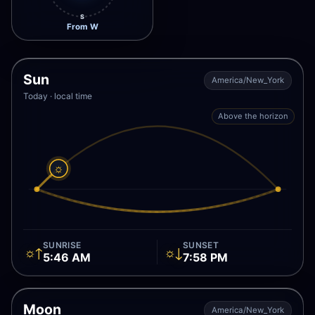
S
From W
Sun
America/New_York
Today · local time
Above the horizon
☼
SUNRISE
SUNSET
☼↑
☼↓
5:46 AM
7:58 PM
Moon
America/New_York