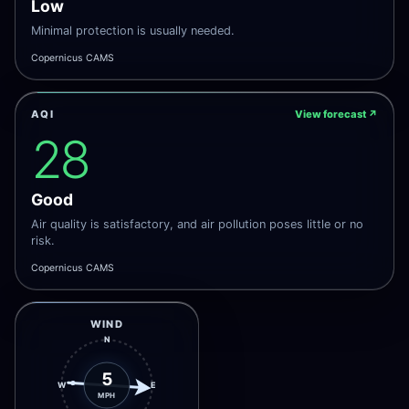
Low
Minimal protection is usually needed.
Copernicus CAMS
AQI
View forecast
↗
28
Good
Air quality is satisfactory, and air pollution poses little or no
risk.
Copernicus CAMS
WIND
N
5
W
E
MPH