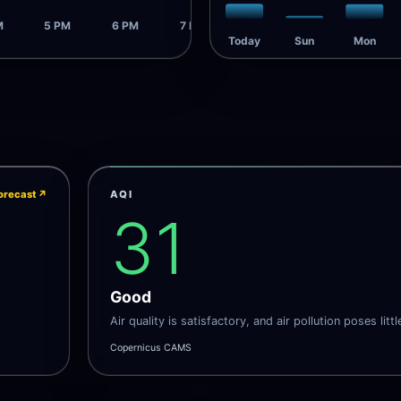
M
5 PM
6 PM
7 PM
Today
Sun
Mon
orecast
↗
AQI
31
Good
Air quality is satisfactory, and air pollution poses littl
Copernicus CAMS