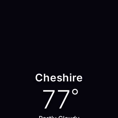
Cheshire
77
°