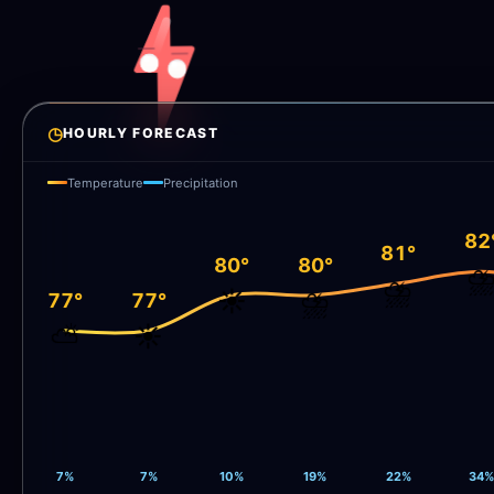
◷
HOURLY FORECAST
Temperature
Precipitation
82
81°
80°
80°
⛈
⛈️
☀️
⛈️
77°
77°
⛅
☀️
7%
7%
10%
19%
22%
34%