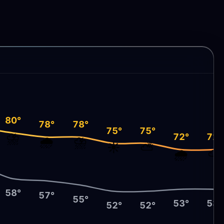
80°
78°
78°
75°
75°
⛈️
72°
72°
🌧️
⛈️
☀️
⛅
🌧️
⛅
58°
57°
55°
53°
53°
52°
52°