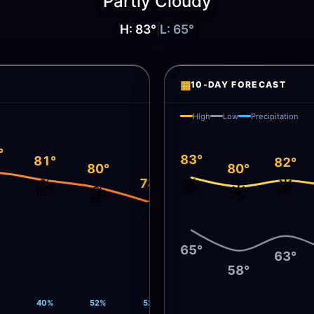
Partly Cloudy
H:
83
°
|
L:
65
°
▦
10-DAY FORECAST
High
Low
Precipitation
°
83°
81°
82°
80°
80°
️
⛈️
⛈️
☀️
78°
⛈️
☀️
⛈️
65°
63°
58°
40%
52%
52%