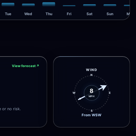
Tue
Wed
Thu
Fri
Sat
Sun
Mon
View forecast
↗
WIND
N
8
W
E
MPH
e or no risk.
S
From WSW