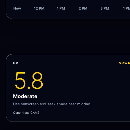
Now
12 PM
1 PM
2 PM
3 PM
4 P
UV
View f
5.8
Moderate
Use sunscreen and seek shade near midday.
Copernicus CAMS