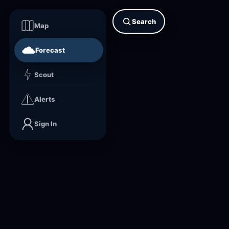
Search
Map
Forecast
Scout
Alerts
Sign In