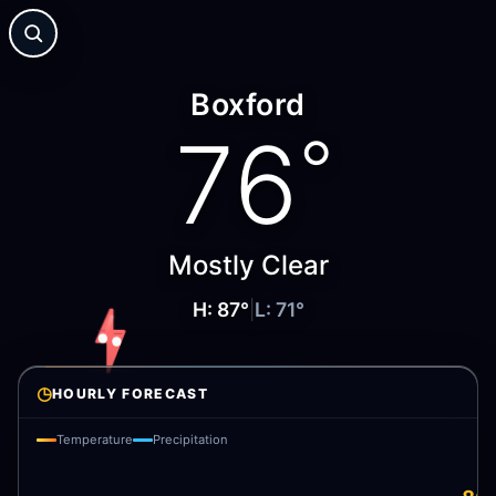
Boxford
76
°
Mostly Clear
H:
87
°
|
L:
71
°
◷
HOURLY FORECAST
Temperature
Precipitation