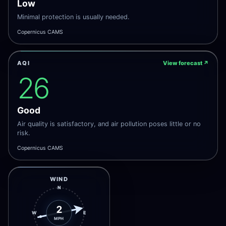
Low
Minimal protection is usually needed.
Copernicus CAMS
AQI
View forecast
↗
26
Good
Air quality is satisfactory, and air pollution poses little or no
risk.
Copernicus CAMS
WIND
N
2
W
E
MPH