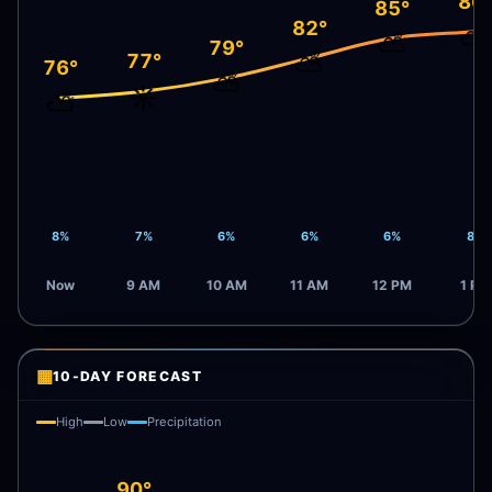
86
85°
82°
⛅
⛅
79°
⛅
77°
76°
⛅
☀️
⛅
8%
7%
6%
6%
6%
8%
Now
9 AM
10 AM
11 AM
12 PM
1 PM
▦
10-DAY FORECAST
High
Low
Precipitation
90°