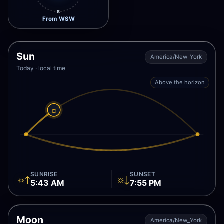
S
From WSW
Sun
America/New_York
Today · local time
Above the horizon
☼
SUNRISE
SUNSET
☼↑
☼↓
5:43 AM
7:55 PM
Moon
America/New_York