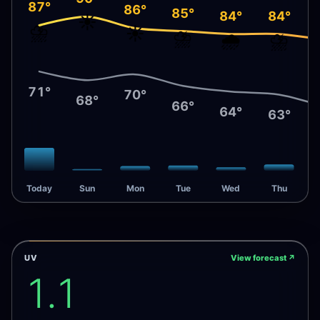
87°
86°
85°
84°
84°
☀️
⛈️
☀️
⛈️
🌧️
⛈️
71°
70°
68°
66°
64°
63°
Today
Sun
Mon
Tue
Wed
Thu
UV
View forecast
↗
1.1