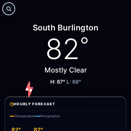
South Burlington
82
°
Mostly Clear
H:
87
°
|
L:
68
°
◷
HOURLY FORECAST
Temperature
Precipitation
82°
82°