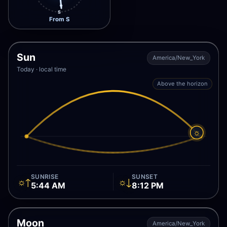
S
From S
Sun
America/New_York
Today · local time
Above the horizon
☼
SUNRISE
SUNSET
☼↑
☼↓
5:44 AM
8:12 PM
Moon
America/New_York