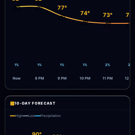
⛅
⛅
77°
74°
73°
73
⛅
⛅
⛅
⛅
1%
1%
1%
1%
2%
2%
Now
8 PM
9 PM
10 PM
11 PM
12 A
▦
10-DAY FORECAST
High
Low
Precipitation
90°