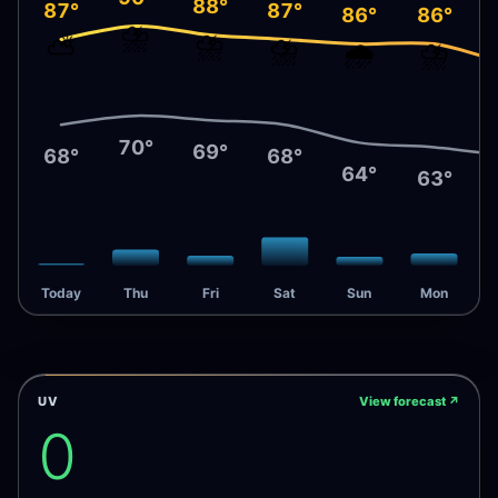
88°
87°
87°
86°
86°
⛈️
⛈️
⛅
⛈️
🌧️
⛈️
70°
69°
68°
68°
64°
63°
Today
Thu
Fri
Sat
Sun
Mon
UV
View forecast
↗
0