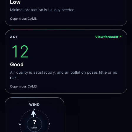
Low
Minimal protection is usually needed.
Copernicus CAMS
AQI
View forecast
↗
12
Good
Air quality is satisfactory, and air pollution poses little or no
risk.
Copernicus CAMS
WIND
N
7
W
E
MPH