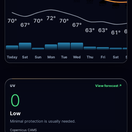
🌧️
🌧️
🌧
72°
70°
70°
70°
67°
67°
63°
63°
62
61°
Today
Sat
Sun
Mon
Tue
Wed
Thu
Fri
Sat
Sun
UV
View forecast
↗
0
Low
Minimal protection is usually needed.
Copernicus CAMS