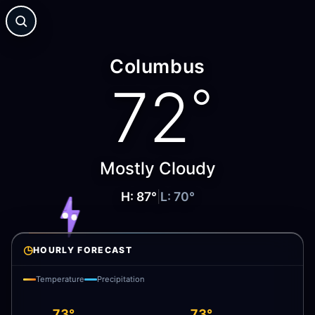
Columbus
72
°
Mostly Cloudy
H:
87
°
|
L:
70
°
◷
HOURLY FORECAST
Temperature
Precipitation
73°
73°