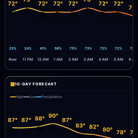
72°
72°
72°
72°
72°
72°
71
⛈️
⛈️
⛅
⛈️
⛈️
⛈️
⛈️
⛈️
⛈️
23%
24%
41%
58%
75%
73%
72%
72%
72%
Now
11 PM
12 AM
1 AM
2 AM
3 AM
4 AM
5 AM
6 A
▦
10-DAY FORECAST
High
Low
Precipitation
90°
88°
87°
87°
87°
⛈️
83°
82°
☀️
⛈️
⛈️
⛈️
80°
78°
78
⛈️
⛈️