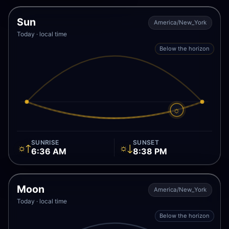
Sun
America/New_York
Today · local time
Below the horizon
☼
SUNRISE
SUNSET
☼↑
☼↓
6:36 AM
8:38 PM
Moon
America/New_York
Today · local time
Below the horizon