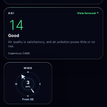
AQI
View forecast
↗
14
Good
Air quality is satisfactory, and air pollution poses little or no
risk.
Copernicus CAMS
WIND
N
3
W
E
MPH
S
From SE