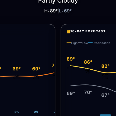
Partly Cloudy
H:
89
°
|
L:
69
°
▦
10-DAY FORECAST
High
Low
Precipitation
89°
86°
70°
82°
⛅
°
69°
69°
☀️
⛅
⛈️
⛅
⛅
⛅
70°
69°
67°
2%
2%
2%