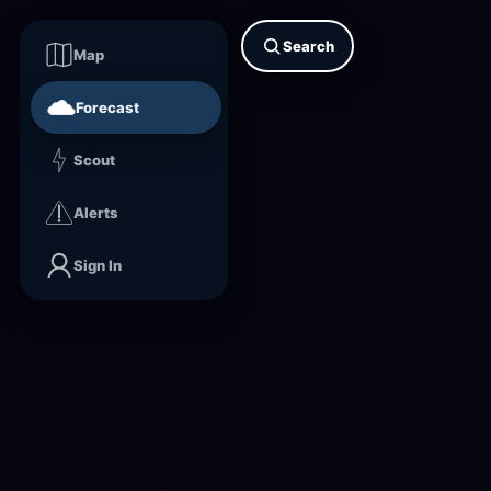
Search
Map
Forecast
Scout
Alerts
Sign In