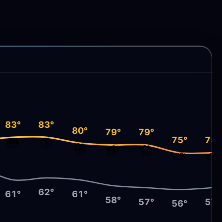
83°
83°
80°
79°
79°
🌧️
⛈️
75°
75°
⛈️
🌧️
⛈️
⛅
⛅
62°
61°
61°
58°
57°
57°
56°