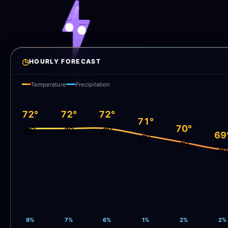
◷
HOURLY FORECAST
Temperature
Precipitation
72°
72°
72°
71°
70°
⛅
⛅
⛅
69
⛅
⛅
9%
7%
6%
1%
2%
2%