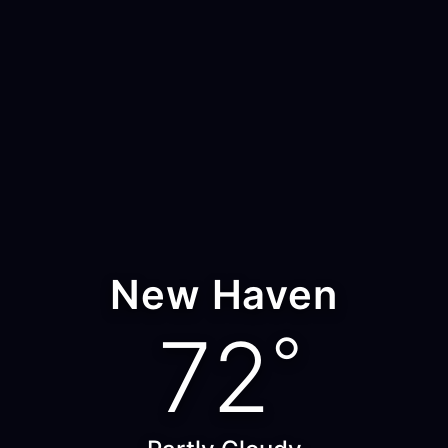
New Haven
72
°