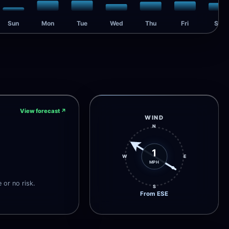
Sun
Mon
Tue
Wed
Thu
Fri
Sat
View forecast
↗
WIND
N
1
W
E
MPH
e or no risk.
S
From ESE