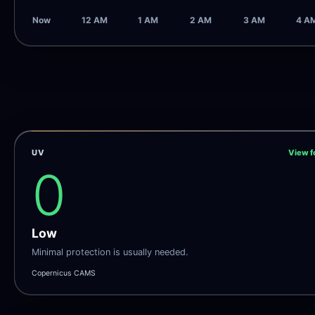
Now
12 AM
1 AM
2 AM
3 AM
4 A
UV
View f
0
Low
Minimal protection is usually needed.
Copernicus CAMS