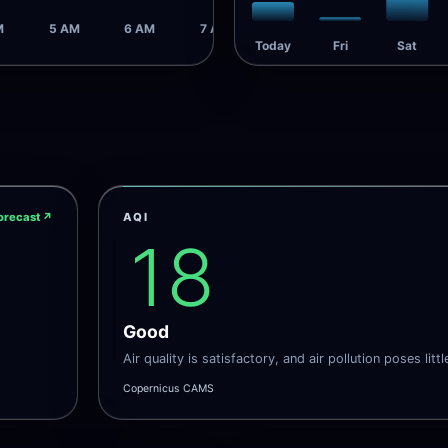
M
5 AM
6 AM
7 AM
Today
Fri
Sat
orecast
↗
AQI
18
Good
Air quality is satisfactory, and air pollution poses littl
Copernicus CAMS