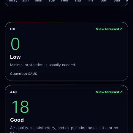
Today
Sun
Mon
Tue
Wed
Thu
Fri
Sat
Sun
Mo
UV
View forecast
↗
0
Low
Minimal protection is usually needed.
Copernicus CAMS
AQI
View forecast
↗
18
Good
Air quality is satisfactory, and air pollution poses little or no