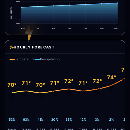
More
RAIN ACTIVITY
Less
Now
10m
20m
30m
40m
50m
60m
◷
HOURLY FORECAST
Temperature
Precipitation
78
74°
☀️
72°
72°
71°
71°
71°
70°
70°
☀️
⛈️
☀️
⛈️
⛈️
⛅
⛈️
⛈️
53%
63%
41%
30%
35%
12%
3%
2%
2%