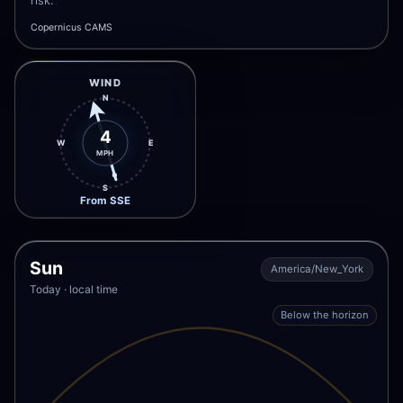
risk.
Copernicus CAMS
WIND
N
4
W
E
MPH
S
From SSE
Sun
America/New_York
Today · local time
Below the horizon