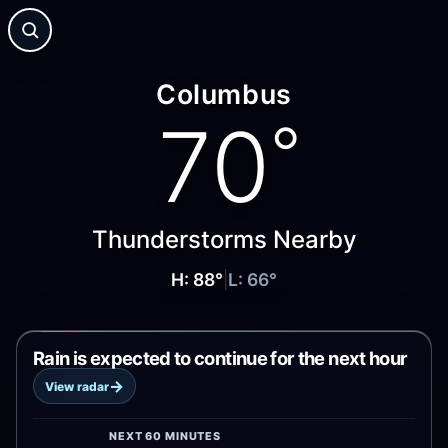
Columbus
70
°
Thunderstorms Nearby
H:
88
°
|
L:
66
°
Rain is expected to continue for the next hour
→
View radar
NEXT 60 MINUTES