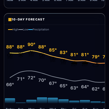
Now
3 AM
4 AM
5 AM
6 AM
7 AM
8 AM
9 AM
10 A
▦
10-DAY FORECAST
High
Low
Precipitation
90°
88°
88°
88°
85°
⛈️
83°
⛈️
☀️
⛈️
81°
81°
79°
79
⛈️
⛈️
🌧️
🌧️
⛅
72°
71°
70°
67°
66°
65°
64°
63°
62°
62