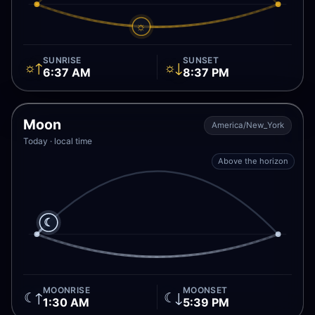
☼
SUNRISE
SUNSET
☼↑
☼↓
6:37 AM
8:37 PM
Moon
America/New_York
Today · local time
Above the horizon
☾
MOONRISE
MOONSET
☾↑
☾↓
1:30 AM
5:39 PM