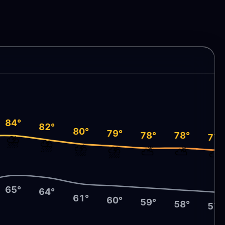
84°
82°
80°
79°
78°
78°
⛈️
77°
⛈️
⛈️
⛈️
⛅
⛅
⛅
65°
64°
61°
60°
59°
58°
57°