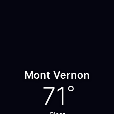
Mont Vernon
71
°