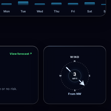
Mon
Tue
Wed
Thu
Fri
Sat
Sun
View forecast
↗
WIND
N
3
W
E
MPH
e or no risk.
S
From NW