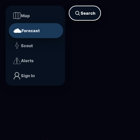
Search
Map
Forecast
Scout
Alerts
Sign In