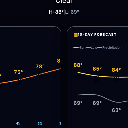
Clear
H:
88
°
|
L:
69
°
▦
10-DAY FORECAST
High
Low
Precipitation
81°
88°
78°
85°
☀️
84°
75°
🌫️
☀️
°
⛈️
☀️
☀️
️
69°
69°
63°
4%
3%
3%