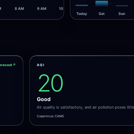
M
8 AM
9 AM
10 AM
Today
Sat
Sun
orecast
↗
AQI
20
Good
Air quality is satisfactory, and air pollution poses littl
Copernicus CAMS