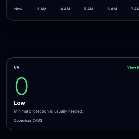
Now
3 AM
4 AM
5 AM
6 AM
7 A
UV
View f
0
Low
Minimal protection is usually needed.
Copernicus CAMS