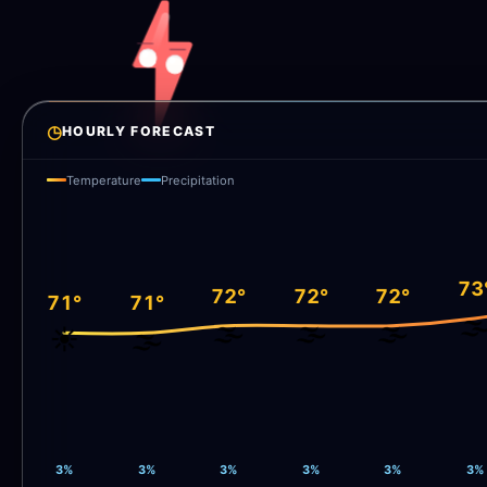
◷
HOURLY FORECAST
Temperature
Precipitation
73
72°
72°
72°
71°
71°
🌫
🌫️
🌫️
🌫️
☀️
🌫️
3%
3%
3%
3%
3%
3%