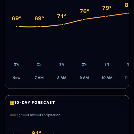
82
79°
76°
☀️
71°
☀️
69°
69°
☀️
☀️
⛅
☀️
2%
2%
3%
2%
3%
5%
Now
7 AM
8 AM
9 AM
10 AM
11 A
▦
10-DAY FORECAST
High
Low
Precipitation
91°