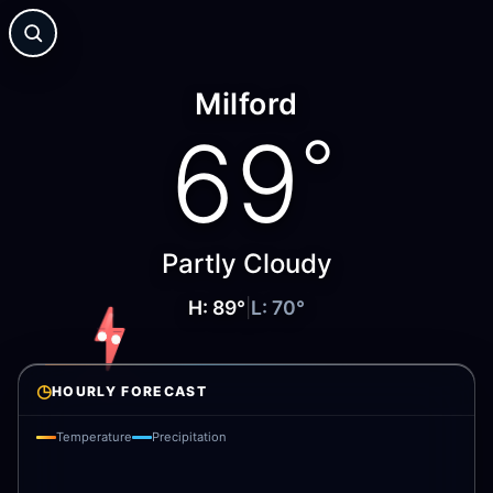
Milford
69
°
Partly Cloudy
H:
89
°
|
L:
70
°
◷
HOURLY FORECAST
Temperature
Precipitation