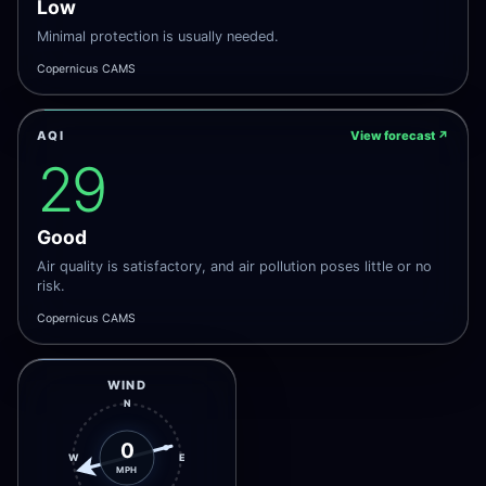
Low
Minimal protection is usually needed.
Copernicus CAMS
AQI
View forecast
↗
29
Good
Air quality is satisfactory, and air pollution poses little or no
risk.
Copernicus CAMS
WIND
N
0
W
E
MPH