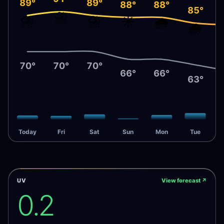
89°
89°
88°
88°
85°
⛈️
⛈️
⛈️
☀️
🌧️
🌧️
70°
70°
70°
66°
66°
63°
Today
Fri
Sat
Sun
Mon
Tue
UV
View forecast
↗
0.2