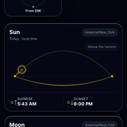
S
From ENE
Sun
America/New_York
Today · local time
Above the horizon
☼
SUNRISE
SUNSET
☼↑
☼↓
5:43 AM
8:00 PM
Moon
America/New_York