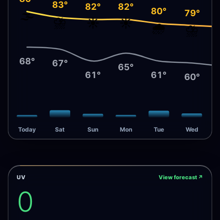
83°
82°
82°
80°
79°
🌫️
⛈️
☀️
☀️
🌧️
⛈️
68°
67°
65°
61°
61°
60°
Today
Sat
Sun
Mon
Tue
Wed
UV
View forecast
↗
0