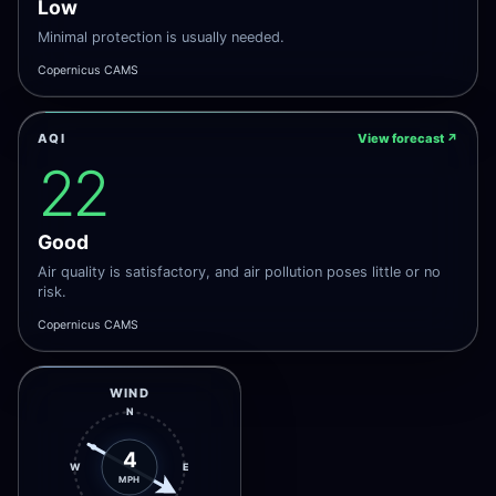
Low
Minimal protection is usually needed.
Copernicus CAMS
AQI
View forecast
↗
22
Good
Air quality is satisfactory, and air pollution poses little or no
risk.
Copernicus CAMS
WIND
N
4
W
E
MPH