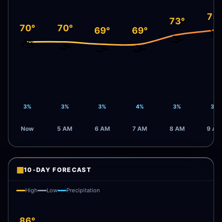
75
73°
70°
70°
69°
69°
☀️
🌫️
⛅
🌫️
🌫️
🌫️
3%
3%
3%
4%
3%
3%
Now
5 AM
6 AM
7 AM
8 AM
9 AM
▦
10-DAY FORECAST
High
Low
Precipitation
86°