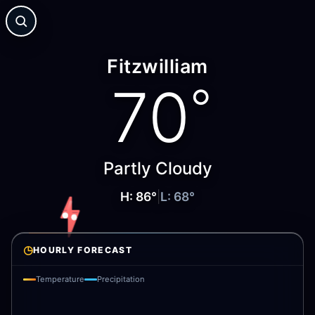
Fitzwilliam
70
°
Partly Cloudy
H:
86
°
|
L:
68
°
◷
HOURLY FORECAST
Temperature
Precipitation