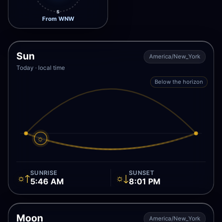
S
From WNW
Sun
America/New_York
Today · local time
Below the horizon
☼
SUNRISE
SUNSET
☼↑
☼↓
5:46 AM
8:01 PM
Moon
America/New_York