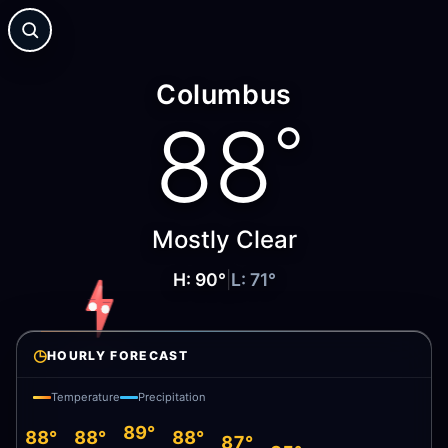
Columbus
88
°
Mostly Clear
H:
90
°
|
L:
71
°
◷
HOURLY FORECAST
Temperature
Precipitation
89°
88°
88°
88°
87°