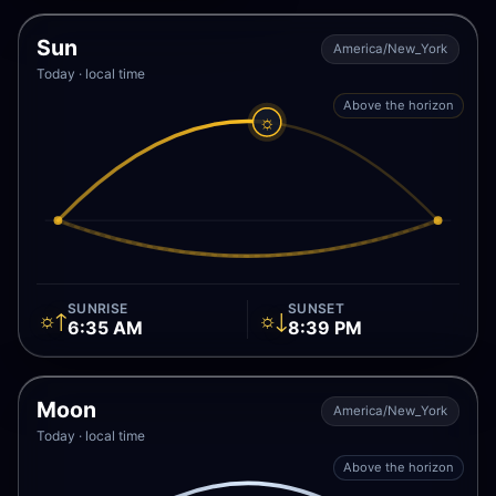
Sun
America/New_York
Today · local time
Above the horizon
☼
SUNRISE
SUNSET
☼↑
☼↓
6:35 AM
8:39 PM
Moon
America/New_York
Today · local time
Above the horizon