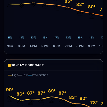
85°
☀️
⛅
☀️
⛈️
82°
⛈️
80°
⛅
78
⛈️
⛈️
⛈️
11%
11%
13%
16%
17%
13%
16%
19%
17%
Now
3 PM
4 PM
5 PM
6 PM
7 PM
8 PM
9 PM
10 P
▦
10-DAY FORECAST
High
Low
Precipitation
90°
89°
87°
87°
87°
86°
⛈️
83°
⛈️
82°
⛈️
⛈️
⛈️
⛈️
78°
77
🌧️
🌧️