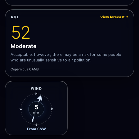
AQI
View forecast
↗
52
Moderate
Acceptable; however, there may be a risk for some people
who are unusually sensitive to air pollution.
Copernicus CAMS
WIND
N
5
W
E
MPH
S
From SSW