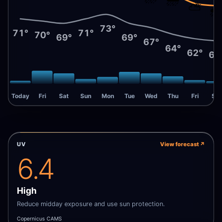
⛅
🌧
73°
71°
71°
70°
69°
69°
67°
64°
62°
61
Today
Fri
Sat
Sun
Mon
Tue
Wed
Thu
Fri
Sat
UV
View forecast
↗
6.4
High
Reduce midday exposure and use sun protection.
Copernicus CAMS