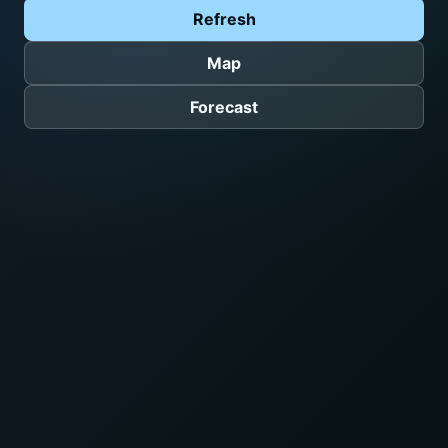
Refresh
Map
Forecast