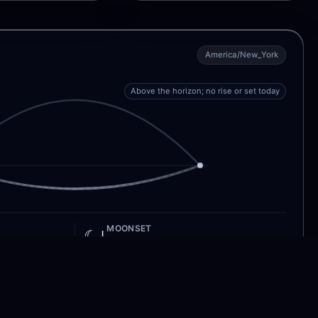
America/New_York
Above the horizon; no rise or set today
MOONSET
☾↓
3:55 PM