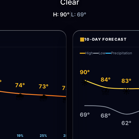
Clear
H:
90
°
|
L:
69
°
▦
10-DAY FORECAST
High
Low
Precipitation
90°
84°
83°
☀️
°
74°
73°
72°
⛈️
☀️
️
🌧️
🌧️
🌧️
69°
68°
62°
19%
25%
28%