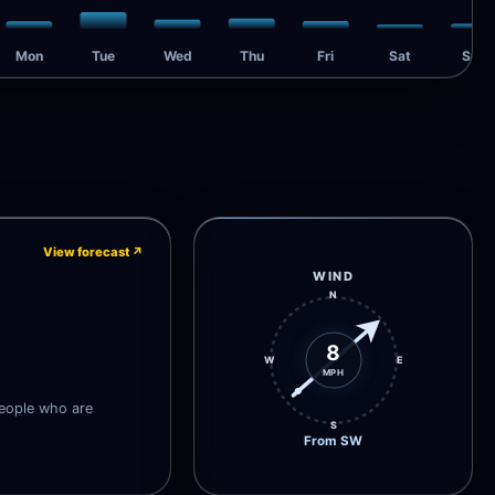
Mon
Tue
Wed
Thu
Fri
Sat
Sun
View forecast
↗
WIND
N
8
W
E
MPH
people who are
S
From SW