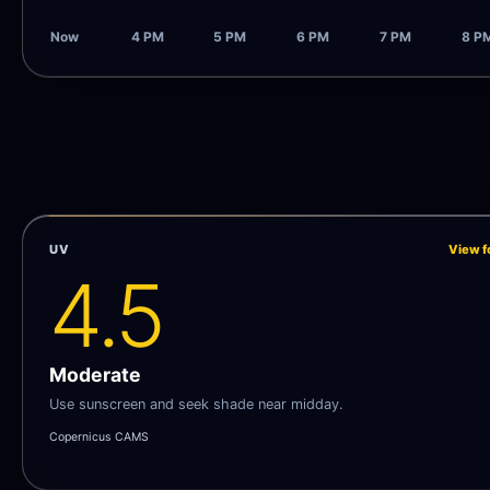
Now
4 PM
5 PM
6 PM
7 PM
8 P
UV
View f
4.5
Moderate
Use sunscreen and seek shade near midday.
Copernicus CAMS