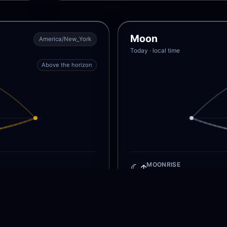
Moon
America/New_York
Today · local time
Above the horizon
☾↑
MOONRISE
M
No moonrise today