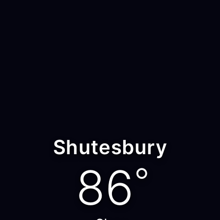
Shutesbury
86
°