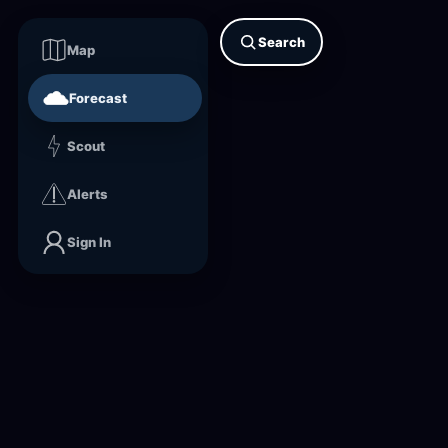
Search
Map
Forecast
Scout
Alerts
Sign In