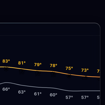
83°
81°
79°
78°
☀️
75°
⛈️
73°
72°
⛈️
⛈️
☀️
⛅
⛅
66°
63°
61°
60°
57°
57°
57°