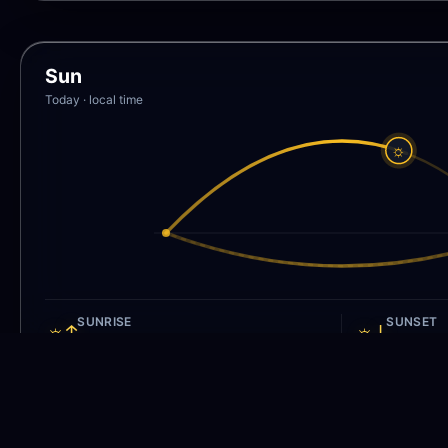
Sun
Today · local time
☼
SUNRISE
SUNSET
☼↑
☼↓
5:48 AM
8:01 P