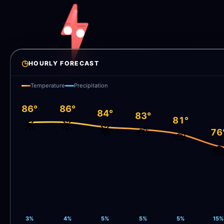
◷
HOURLY FORECAST
Temperature
Precipitation
86°
86°
84°
83°
81°
☀️
☀️
☀️
⛅
76
⛅
🌧
3%
4%
5%
5%
5%
15%