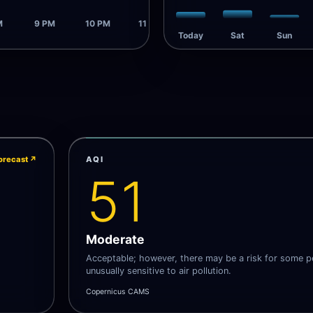
M
9 PM
10 PM
11 PM
Today
Sat
Sun
orecast
↗
AQI
51
Moderate
Acceptable; however, there may be a risk for some 
unusually sensitive to air pollution.
Copernicus CAMS