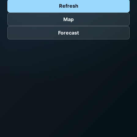
Refresh
Map
Forecast