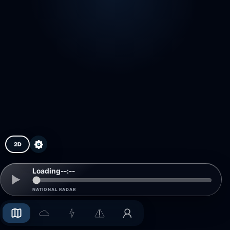
2D
Loading
--:--
NATIONAL RADAR