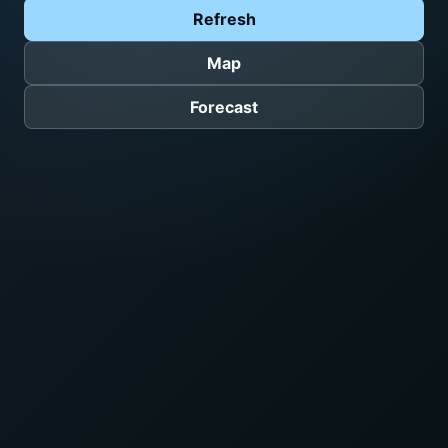
Refresh
Map
Forecast