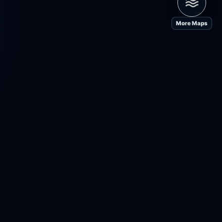
More Maps