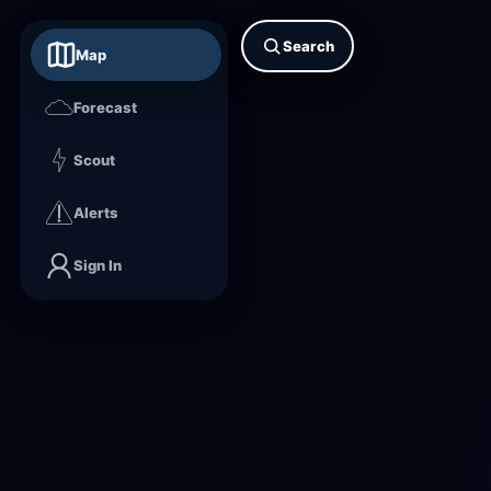
Search
Map
Forecast
Scout
Alerts
Sign In