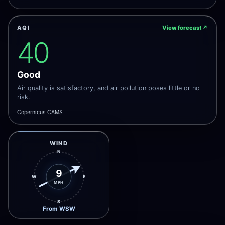
AQI
View forecast
↗
40
Good
Air quality is satisfactory, and air pollution poses little or no
risk.
Copernicus CAMS
WIND
N
9
W
E
MPH
S
From WSW