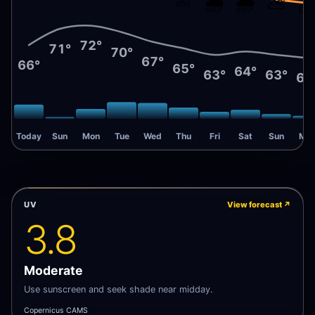
🌧️
🌧️
⛅
72°
71°
70°
67°
66°
65°
64°
63°
63°
62
Today
Sun
Mon
Tue
Wed
Thu
Fri
Sat
Sun
Mo
UV
View forecast
↗
3.8
Moderate
Use sunscreen and seek shade near midday.
Copernicus CAMS