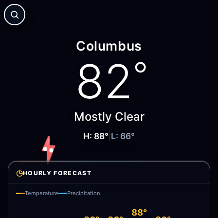
Columbus
82
°
Mostly Clear
H:
88
°
|
L:
66
°
◷
HOURLY FORECAST
Temperature
Precipitation
88°