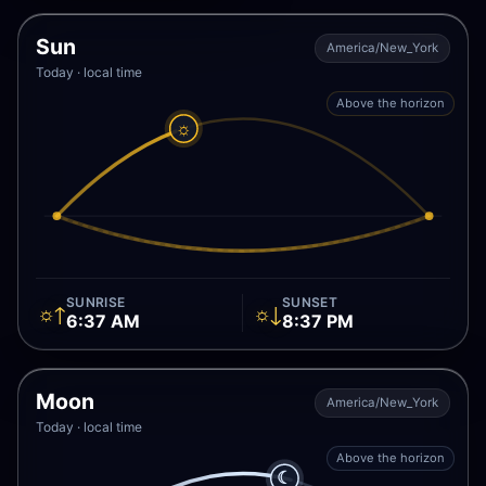
Sun
America/New_York
Today · local time
Above the horizon
☼
SUNRISE
SUNSET
☼↑
☼↓
6:37 AM
8:37 PM
Moon
America/New_York
Today · local time
Above the horizon
☾