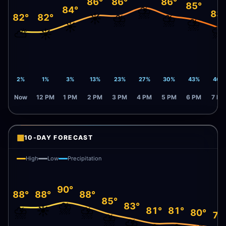
86°
86°
86°
85°
⛈️
84°
83
☀️
⛈️
⛈️
82°
82°
⛈️
☀️
⛈️
⛅
☀️
2%
1%
3%
13%
23%
27%
30%
43%
46%
Now
12 PM
1 PM
2 PM
3 PM
4 PM
5 PM
6 PM
7 PM
▦
10-DAY FORECAST
High
Low
Precipitation
90°
88°
88°
88°
85°
⛈️
83°
⛈️
☀️
⛈️
81°
81°
80°
79
⛈️
⛈️