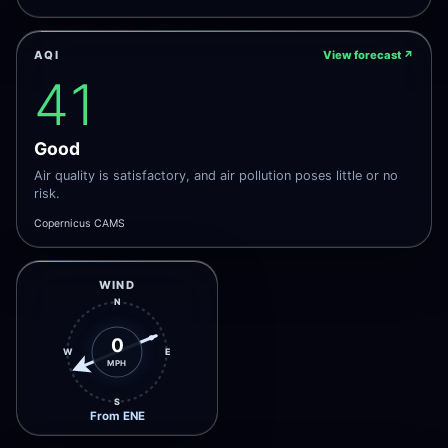
AQI
View forecast
↗
41
Good
Air quality is satisfactory, and air pollution poses little or no
risk.
Copernicus CAMS
WIND
N
0
W
E
MPH
S
From ENE