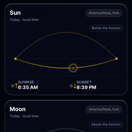
Sun
America/New_York
Today · local time
Below the horizon
☼
SUNRISE
SUNSET
☼↑
☼↓
6:35 AM
8:39 PM
Moon
America/New_York
Today · local time
Above the horizon