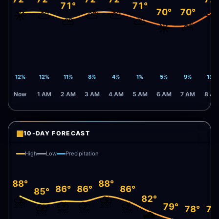
71°
71°
70°
70°
☀️
⛅
⛅
⛅
☀️
⛅
⛅
☀️
⛅
12%
12%
11%
8%
4%
1%
5%
9%
13%
Now
1 AM
2 AM
3 AM
4 AM
5 AM
6 AM
7 AM
8 A
▦
10-DAY FORECAST
High
Low
Precipitation
88°
88°
86°
86°
86°
85°
⛈️
⛈️
82°
⛈️
⛈️
⛈️
⛈️
79°
78°
78
🌧️