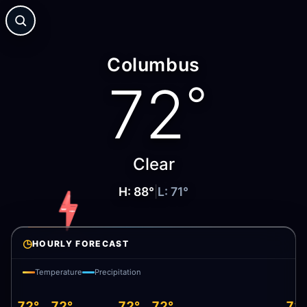
Columbus
72
°
Clear
H:
88
°
|
L:
71
°
◷
HOURLY FORECAST
Temperature
Precipitation
72°
72°
72°
72°
72