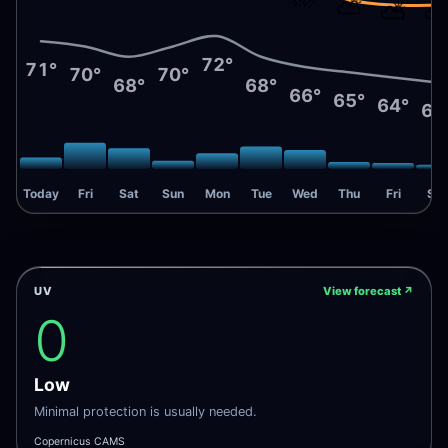
⛅
⛅
72°
71°
70°
70°
68°
68°
66°
65°
64°
63
Today
Fri
Sat
Sun
Mon
Tue
Wed
Thu
Fri
Sat
UV
View forecast
↗
0
Low
Minimal protection is usually needed.
Copernicus CAMS