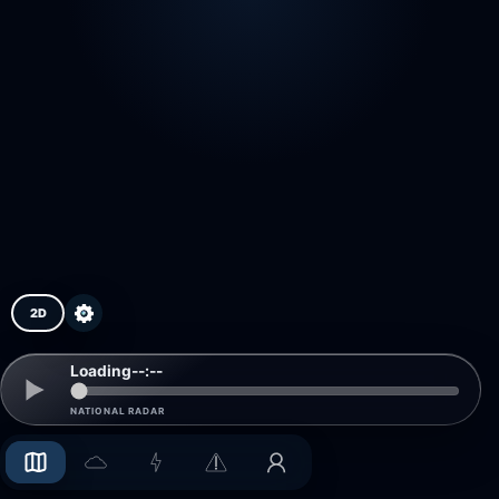
2D
Loading
--:--
NATIONAL RADAR