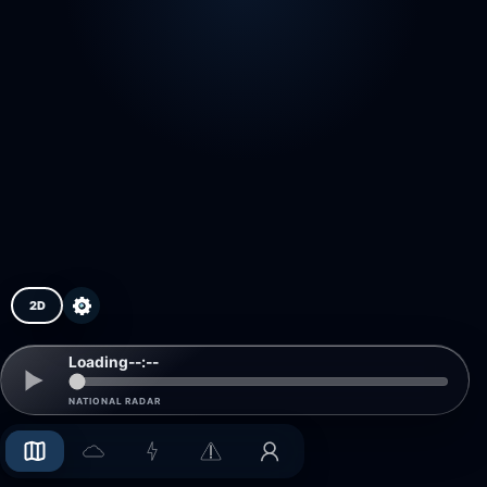
2D
Loading
--:--
NATIONAL RADAR