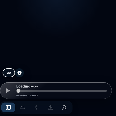
2D
Loading
--:--
NATIONAL RADAR