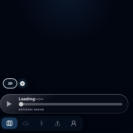
2D
Loading
--:--
NATIONAL RADAR