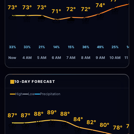
☀️
74°
73°
73°
73°
⛈️
72°
72°
71°
⛈️
⛅
⛈️
🌧️
🌧️
⛈️
⛅
33%
33%
21%
14%
15%
36%
49%
25%
14%
Now
4 AM
5 AM
6 AM
7 AM
8 AM
9 AM
10 AM
11 A
▦
10-DAY FORECAST
High
Low
Precipitation
89°
88°
88°
87°
87°
84°
⛈️
82°
☀️
⛈️
⛈️
⛈️
80°
79
78°
⛈️
⛈️