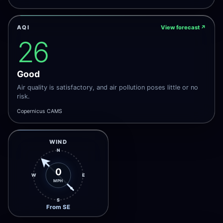
AQI
View forecast
↗
26
Good
Air quality is satisfactory, and air pollution poses little or no
risk.
Copernicus CAMS
WIND
N
0
W
E
MPH
S
From SE