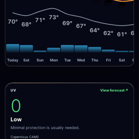
🌧️
🌧️
73°
71°
70°
69°
68°
67°
64°
62°
62
61°
Today
Sat
Sun
Mon
Tue
Wed
Thu
Fri
Sat
Sun
UV
View forecast
↗
0
Low
Minimal protection is usually needed.
Copernicus CAMS