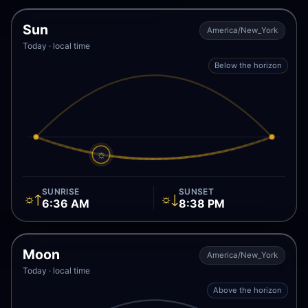
Sun
America/New_York
Today · local time
Below the horizon
☼
SUNRISE
SUNSET
☼↑
☼↓
6:36 AM
8:38 PM
Moon
America/New_York
Today · local time
Above the horizon