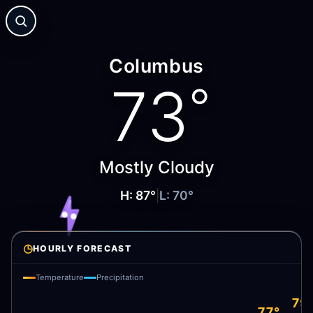
Columbus
73
°
Mostly Cloudy
H:
87
°
|
L:
70
°
◷
HOURLY FORECAST
Temperature
Precipitation
79
77°