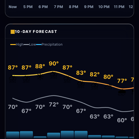
Now
5 PM
6 PM
7 PM
8 PM
9 PM
10 PM
11 PM
12 A
▦
10-DAY FORECAST
High
Low
Precipitation
90°
88°
87°
87°
87°
⛈️
83°
82°
☀️
⛈️
⛈️
⛈️
80°
78
77°
⛈️
⛈️
⛅
🌧
🌧️
72°
70°
70°
70°
67°
67°
63°
63°
61
60°