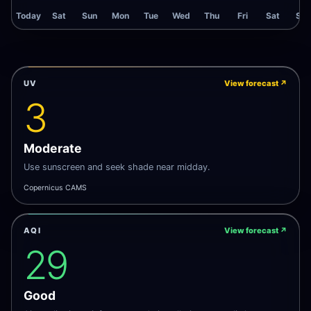
Today
Sat
Sun
Mon
Tue
Wed
Thu
Fri
Sat
Sun
UV
View forecast
↗
3
Moderate
Use sunscreen and seek shade near midday.
Copernicus CAMS
AQI
View forecast
↗
29
Good