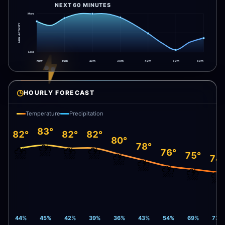
NEXT 60 MINUTES
More
RAIN ACTIVITY
Less
Now
10m
20m
30m
40m
50m
60m
◷
HOURLY FORECAST
Temperature
Precipitation
83°
82°
82°
82°
80°
⛈️
78°
⛈️
⛈️
⛈️
76°
⛈️
75°
74
⛈️
⛈️
⛈️
⛈️
44%
45%
42%
39%
36%
43%
54%
69%
73%