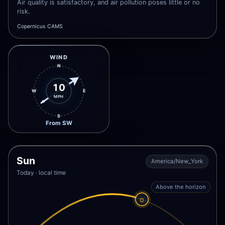
Air quality is satisfactory, and air pollution poses little or no
risk.
Copernicus CAMS
WIND
N
10
W
E
MPH
S
From SW
Sun
America/New_York
Today · local time
Above the horizon
☼