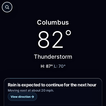
Columbus
82
°
Thunderstorm
H:
87
°
|
L:
70
°
Rain is expected to continue for the next hour
Moving east at about 20 mph.
→
View direction