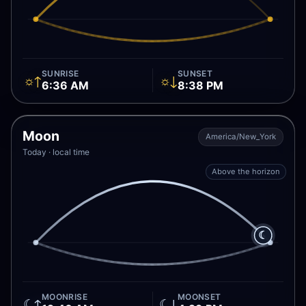
SUNRISE
SUNSET
☼↑
☼↓
6:36 AM
8:38 PM
Moon
America/New_York
Today · local time
Above the horizon
☾
MOONRISE
MOONSET
☾↑
☾↓