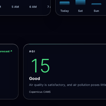
M
5 AM
6 AM
7 AM
Today
Sat
Sun
orecast
↗
AQI
15
Good
Air quality is satisfactory, and air pollution poses littl
Copernicus CAMS