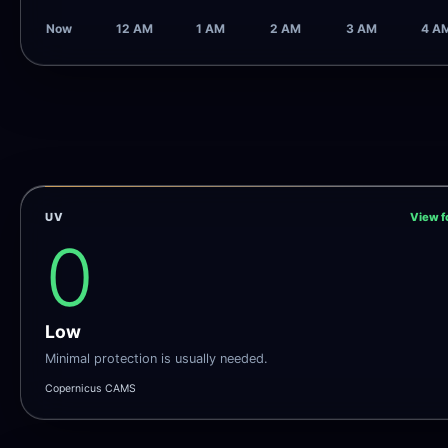
Now
12 AM
1 AM
2 AM
3 AM
4 A
UV
View f
0
Low
Minimal protection is usually needed.
Copernicus CAMS