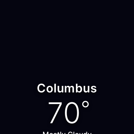
Columbus
70
°