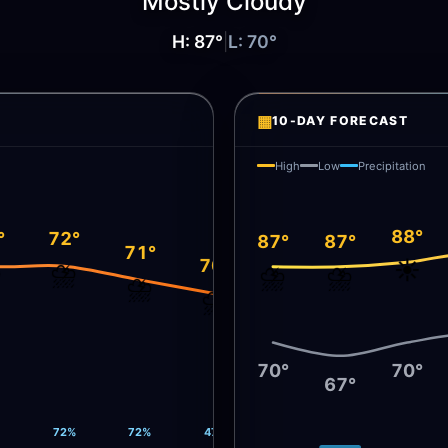
Mostly Cloudy
H:
87
°
|
L:
70
°
▦
10-DAY FORECAST
High
Low
Precipitation
88°
°
72°
87°
87°
71°
☀️
70°
️
⛈️
⛈️
⛈️
⛈️
⛈️
70°
70°
67°
72%
72%
47%