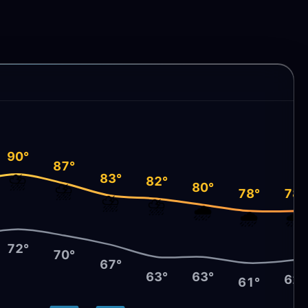
90°
87°
⛈️
83°
82°
⛈️
80°
78°
78°
⛈️
⛈️
🌧️
🌧️
🌧️
72°
70°
67°
63°
63°
62°
61°