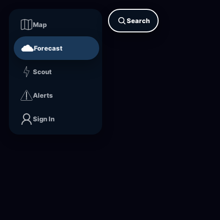
Search
Map
Forecast
Scout
Alerts
Sign In