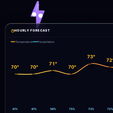
◷
HOURLY FORECAST
Temperature
Precipitation
73°
72
71°
⛈️
70°
70°
70°
⛈
⛈️
⛅
⛈️
⛈️
41%
41%
58%
75%
73%
72%