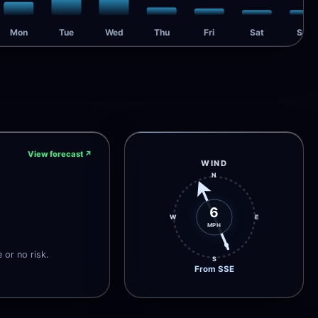
Mon
Tue
Wed
Thu
Fri
Sat
Sun
View forecast
↗
WIND
N
6
W
E
MPH
e or no risk.
S
From SSE