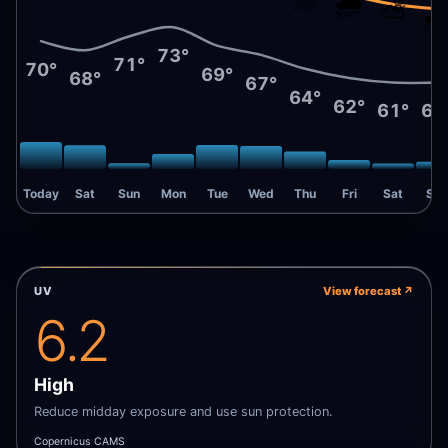
🌧️
⛅
🌧
73°
71°
70°
69°
68°
67°
64°
62°
61°
61
Today
Sat
Sun
Mon
Tue
Wed
Thu
Fri
Sat
Sun
UV
View forecast
↗
6.2
High
Reduce midday exposure and use sun protection.
Copernicus CAMS