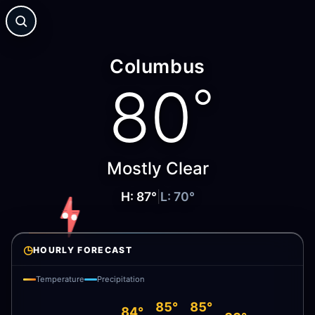
Columbus
80
°
Mostly Clear
H:
87
°
|
L:
70
°
◷
HOURLY FORECAST
Temperature
Precipitation
85°
85°
84°