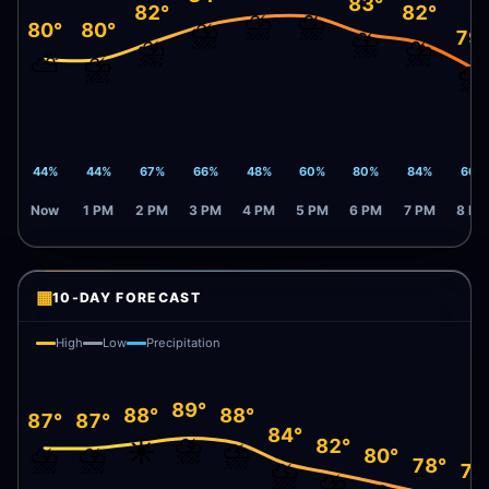
83°
82°
82°
⛈️
⛈️
⛈️
80°
80°
⛈️
79
⛈️
⛈️
⛅
⛈️
⛈️
44%
44%
67%
66%
48%
60%
80%
84%
66%
Now
1 PM
2 PM
3 PM
4 PM
5 PM
6 PM
7 PM
8 PM
▦
10-DAY FORECAST
High
Low
Precipitation
89°
88°
88°
87°
87°
84°
⛈️
82°
☀️
⛈️
⛈️
⛈️
80°
78°
⛈️
77
⛈️