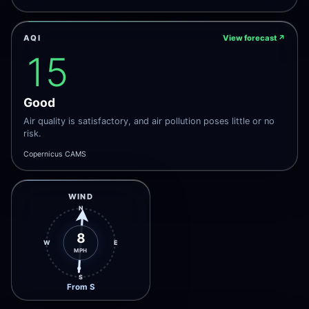
AQI
View forecast
↗
15
Good
Air quality is satisfactory, and air pollution poses little or no
risk.
Copernicus CAMS
WIND
N
8
W
E
MPH
S
From S