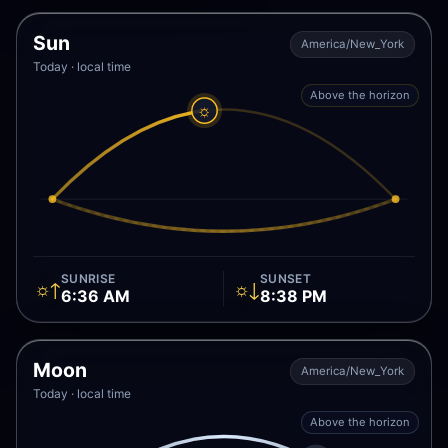
Sun
America/New_York
Today · local time
Above the horizon
☼
SUNRISE
SUNSET
☼↑
☼↓
6:36 AM
8:38 PM
Moon
America/New_York
Today · local time
Above the horizon