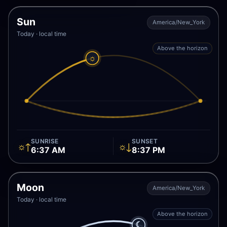
Sun
America/New_York
Today · local time
Above the horizon
☼
SUNRISE
SUNSET
☼↑
☼↓
6:37 AM
8:37 PM
Moon
America/New_York
Today · local time
Above the horizon
☾