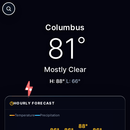
Columbus
81
°
Mostly Clear
H:
88
°
|
L:
66
°
◷
HOURLY FORECAST
Temperature
Precipitation
88°