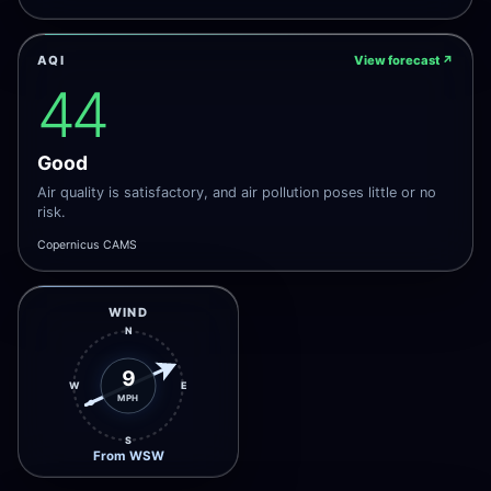
AQI
View forecast
↗
44
Good
Air quality is satisfactory, and air pollution poses little or no
risk.
Copernicus CAMS
WIND
N
9
W
E
MPH
S
From WSW