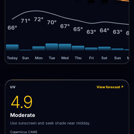
🌧️
🌧️
⛅
72°
71°
70°
67°
66°
65°
64°
63°
63°
62
Today
Sun
Mon
Tue
Wed
Thu
Fri
Sat
Sun
Mo
UV
View forecast
↗
4.9
Moderate
Use sunscreen and seek shade near midday.
Copernicus CAMS