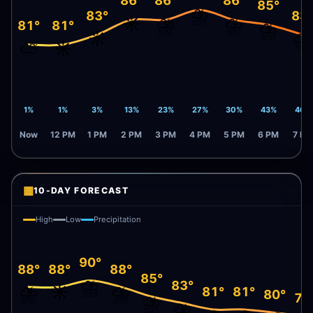
86°
86°
86°
85°
⛈️
83°
83
☀️
⛈️
⛈️
81°
81°
⛈️
☀️
⛈️
⛅
☀️
1%
1%
3%
13%
23%
27%
30%
43%
46%
Now
12 PM
1 PM
2 PM
3 PM
4 PM
5 PM
6 PM
7 PM
▦
10-DAY FORECAST
High
Low
Precipitation
90°
88°
88°
88°
85°
⛈️
83°
⛈️
☀️
⛈️
81°
81°
80°
79
⛈️
⛈️